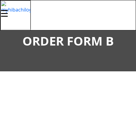
☰
ORDER FORM B
HOME
MENU
GALLERY
LOCATIONS